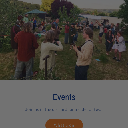
Events
Join us in the orchard for a cider or two!
What's on