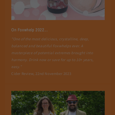
On Foxwhelp 2022...
"One of the most delicious, crystalline, deep,
balanced and beautiful Foxwhelps ever. A
masterpiece of potential extremes brought into
harmony. Drink now or save for up to 10+ years,
easy."
Cider Review, 22nd November 2023