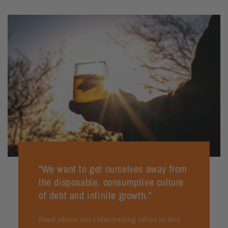
“We want to get ourselves away from
the disposable, consumptive culture
of debt and infinite growth.”
Read about our cidermaking ethos in this