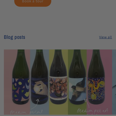
Book a tour
Blog posts
View all