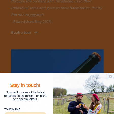
through the orchard and introduced us to their
individual trees and gave us their backstories. Really
fun and engaging!!
- Ella (visited May 2025)
Book a tour
Stay in touch!
Sign up for news of the latest
releases, tales from the orchard
and special offers.
YOUR NAME