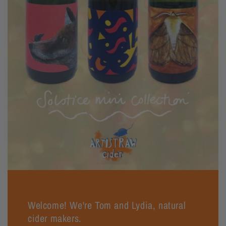
Welcome! We're Tom and Lydia, natural
cider makers.