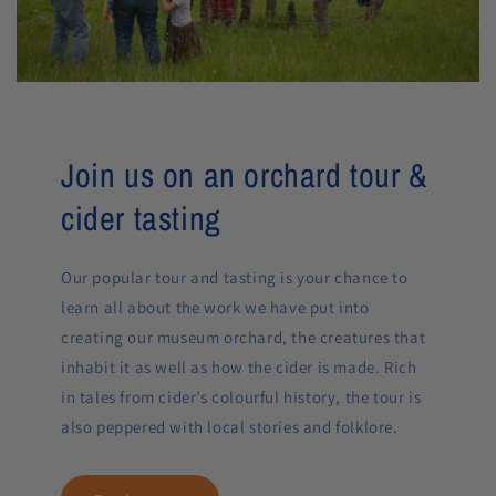
Join us on an orchard tour &
cider tasting
Our popular tour and tasting is your chance to
learn all about the work we have put into
creating our museum orchard, the creatures that
inhabit it as well as how the cider is made. Rich
in tales from cider’s colourful history, the tour is
also peppered with local stories and folklore.