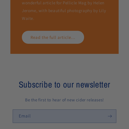
wonderful article for Pellicle Mag by Helen
Jerome, with beautiful photography by Lily
Waite.
Read the full article...
Subscribe to our newsletter
Be the first to hear of new cider releases!
Email