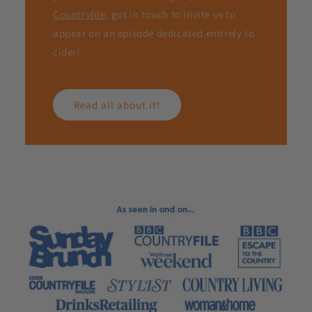
Countryfile,
got in touch to invite us to
appear on an episode dedicated entirely to
cider!
Read all about it!