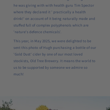
he was giving with with health guru Tim Spector
where they declared it ' practically a health
drink!' on account of it being naturally made and
stuffed full of complex polyphenols which are
'nature's defence chemicals'.
This year, in May 2025, we were delighted to be
sent this photo of Hugh purchasing a bottle of our
'Gold Dust' cider by one of our most loved
stockists, Old Tree Brewery. It means the world to
us to be supported by someone we admire so
much!