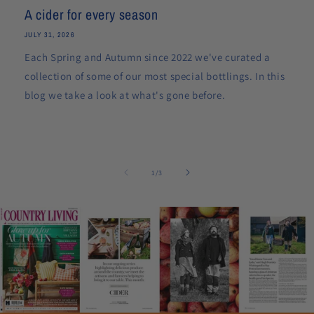
A cider for every season
JULY 31, 2026
Each Spring and Autumn since 2022 we've curated a
collection of some of our most special bottlings. In this
blog we take a look at what's gone before.
of
1
/
3