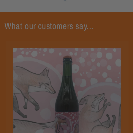
What our customers say...