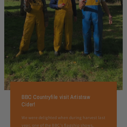
BBC Countryfile visit Artistraw
Cider!
We were delighted when during harvest last
year, one of the BBC’s flagship shows,