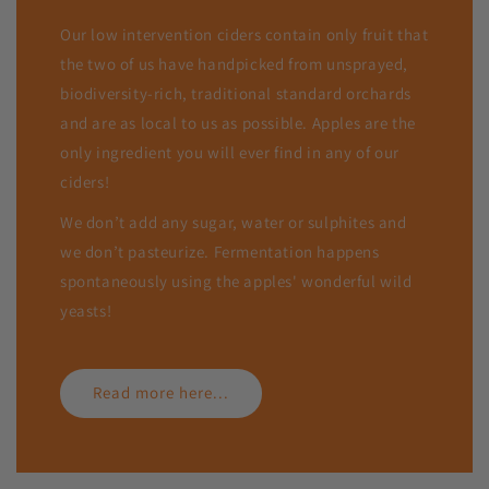
Our low intervention ciders contain only fruit that
the two of us have handpicked from unsprayed,
biodiversity-rich, traditional standard orchards
and are as local to us as possible. Apples are the
only ingredient you will ever find in any of our
ciders!
We don’t add any sugar, water or sulphites and
we don’t pasteurize. Fermentation happens
spontaneously using the apples' wonderful wild
yeasts!
Read more here...