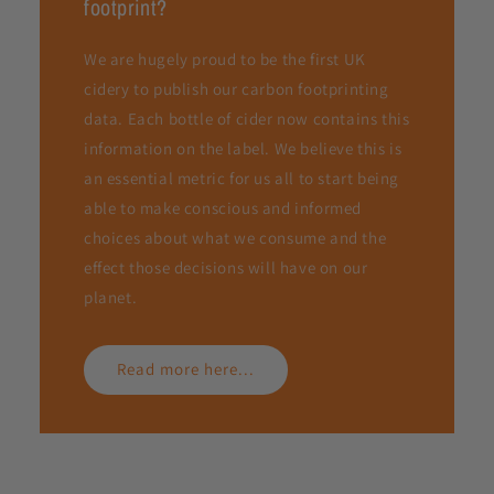
footprint?
We are hugely proud to be the first UK
cidery to publish our carbon footprinting
data. Each bottle of cider now contains this
information on the label. We believe this is
an essential metric for us all to start being
able to make conscious and informed
choices about what we consume and the
effect those decisions will have on our
planet.
Read more here...