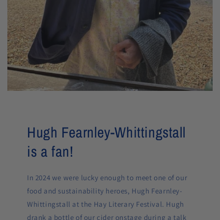
Hugh Fearnley-Whittingstall
is a fan!
In 2024 we were lucky enough to meet one of our
food and sustainability heroes, Hugh Fearnley-
Whittingstall at the Hay Literary Festival. Hugh
drank a bottle of our cider onstage during a talk