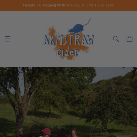
Skip to
Flatrate UK shipping £9.95 or FREE on orders over £150.
content
Cart