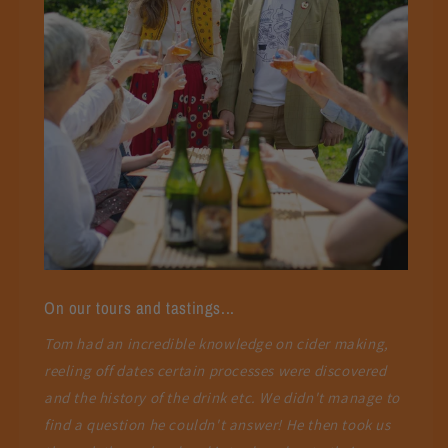
On our tours and tastings...
Tom had an incredible knowledge on cider making,
reeling off dates certain processes were discovered
and the history of the drink etc. We didn't manage to
find a question he couldn't answer! He then took us