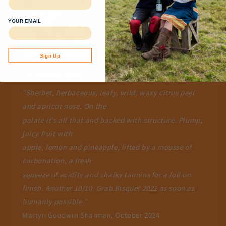
YOUR EMAIL
Sign Up
On Bisquet 2022
"Sherbet, herbaceous, leafy, wild, waxy citrus peel
and apricot nose. On the
palate it’s all that and backed with structure. Plump,
juicy fruit with
apple, lemon and pineapple, lifted by a mousse of
carbonation, a fresh
squeeze of acidity and chalky tannins for a full on
finish. Another 10/10. Grab Bisquet 2022 as soon as
humanly possible."
Martyn Goodwin Sharman, October 2024