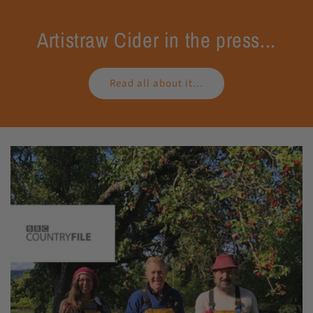
Artistraw Cider in the press...
Read all about it...