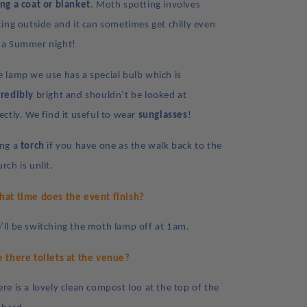
ing a coat or blanket
. Moth spotting involves
tting outside and it can sometimes get chilly even
 a Summer night!
e lamp we use has a special bulb which is
credibly
bright and shouldn’t be looked at
ectly. We find it useful to wear
sunglasses
!
ing a
torch
if you have one as the walk back to the
rch is unlit.
at time does the event finish?
’ll be switching the moth lamp off at 1am.
e there toilets at the venue?
ere is a lovely clean compost loo at the top of the