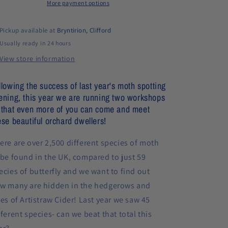
orchard
More payment options
orchard
(11th
(11th
July
July
Pickup available at
Bryntirion, Clifford
&amp;
&amp;
Usually ready in 24 hours
12th
12th
July)
July)
View store information
llowing the success of last year's moth spotting
ening, this year we are running two workshops
 that even more of you can come and meet
ese beautiful orchard dwellers!
ere are over 2,500 different species of moth
 be found in the UK, compared to just 59
ecies of butterfly and we want to find out
w many are hidden in the hedgerows and
ees of Artistraw Cider! Last year we saw 45
fferent species- can we beat that total this