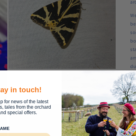
ar
We
be
so
bo
st
am
du
Open
th
media
5
in
Ti
ay in touch!
modal
ev
p for news of the latest
s, tales from the orchard
Iti
nd special offers.
8:
NAME
wa