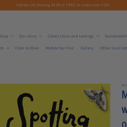
Flatrate UK shipping £9.95 or FREE on orders over £150.
Shop
Our story
Cidery tours and tastings
Sustainabili
uch
Cider Archive
Mobile bar hire
Gallery
Other local at
AR
M
w
o