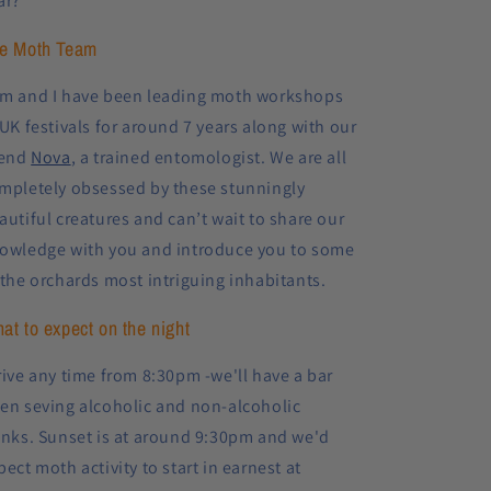
ar?
e Moth Team
m and I have been leading moth workshops
 UK festivals for around 7 years along with our
iend
Nova
, a trained entomologist. We are all
mpletely obsessed by these stunningly
autiful creatures and can’t wait to share our
owledge with you and
introduce you to some
 the orchards most intriguing inhabitants.
at to expect on the night
rive any time from 8:30pm -we'll have a bar
en seving alcoholic and non-alcoholic
inks. Sunset is at around 9:30pm and we'd
pect moth activity to start in earnest at