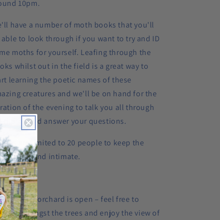
ound 10pm.
'll have a number of moth books that you'll
 able to look through if you want to try and ID
me moths for yourself. Leafing through the
oks whilst out in the field is a great way to
art learning the poetic names of these
azing creatures and we'll be on hand for the
ration of the evening to talk you all through
e moths and answer your questions.
ckets are limited to 20 people to keep the
ent small and intimate.
nerary:
30pm
: The orchard is open – feel free to
nder amongst the trees and enjoy the view of