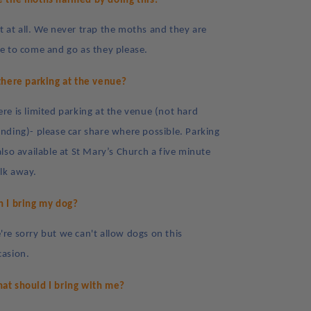
e the moths harmed by doing this?
t at all. We never trap the moths and they are
ee to come and go as they please.
 there parking at the venue?
ere is limited parking at the venue (not hard
anding)- please car share where possible. Parking
also available at St Mary’s Church a five minute
lk away.
n I bring my dog?
're sorry but we can't allow dogs on this
casion.
at should I bring with me?