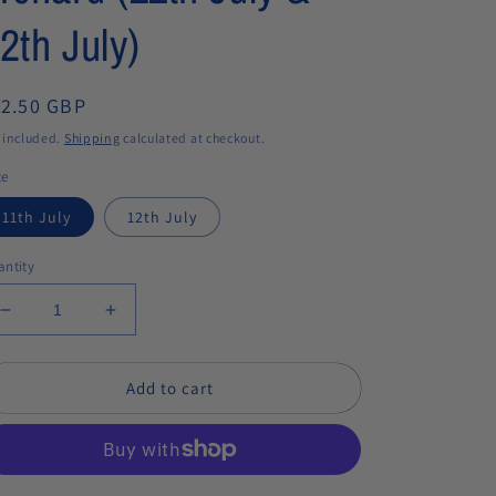
2th July)
egular
12.50 GBP
ice
 included.
Shipping
calculated at checkout.
te
11th July
12th July
ntity
Decrease
Increase
quantity
quantity
for
for
Add to cart
Moth
Moth
spotting
spotting
workshops
workshops
in
in
the
the