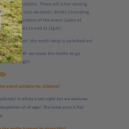
e Black Mountains. There will a bar serving
coholic and non-alcoholic drinks (including
a) for the duration of the event (sales of
coholic drinks to end at 11pm).
30pm:
Sunset- the moth lamp is switched on!
m:
Lights off- we leave the moths to go
out their night.
AQs
 the event suitable for children?
solutely! It will be a late night but we welcome
idopterists of all ages! The ticket price is flat
te.