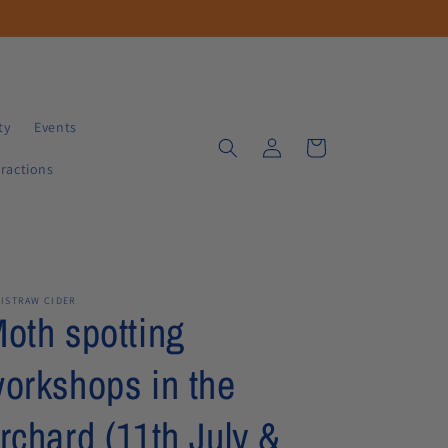
ty
Events
Log
Cart
in
tractions
TISTRAW CIDER
oth spotting
orkshops in the
rchard (11th July &