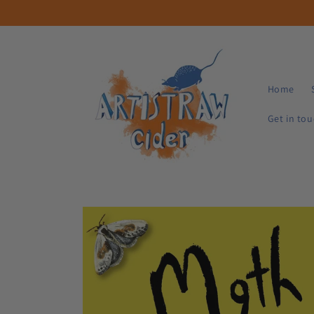
Skip to
content
Home
Get in to
Skip to
product
information