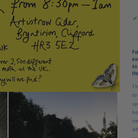
Fo
ev
so
th
Th
to
sp
ho
tr
di