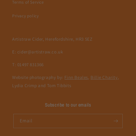
Terms of Service
Privacy policy
Artistraw Cider, Herefordshire, HR3 5EZ
E: cider@artistraw.co.uk
T: 01497 831366
Website photography by:
Finn Beales
,
Billie Charity
,
Lydia Crimp and Tom Tibbits
Subscribe to our emails
Email