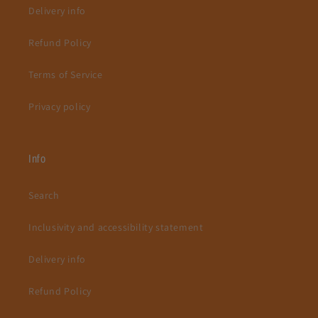
Delivery info
Refund Policy
Terms of Service
Privacy policy
Info
Search
Inclusivity and accessibility statement
Delivery info
Refund Policy