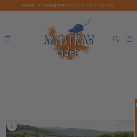
Skip to
Flatrate UK shipping £9.95 or FREE on orders over £150.
content
Cart
Skip to
product
information