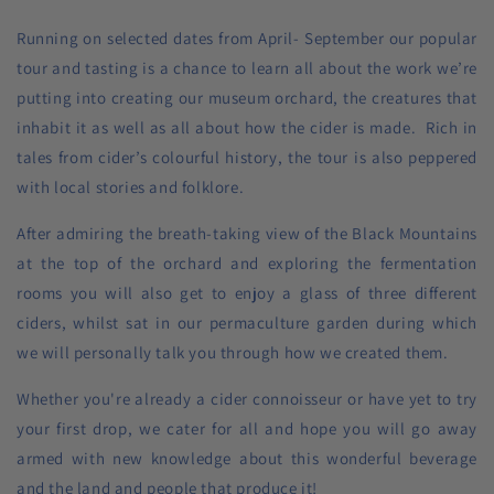
Running on selected dates from April- September our popular
tour and tasting is a chance to learn all about the work we’re
putting into creating our museum orchard, the creatures that
inhabit it as well as all about how the cider is made. Rich in
tales from cider’s colourful history, the tour is also peppered
with local stories and folklore.
After admiring the breath-taking view of the Black Mountains
at the top of the orchard and exploring the fermentation
rooms you will also get to enjoy a glass of three different
ciders, whilst sat in our permaculture garden during which
we will personally talk you through how we created them.
Whether you're already a cider connoisseur or have yet to try
your first drop, we cater for all and hope you will go away
armed with new knowledge about this wonderful beverage
and the land and people that produce it!