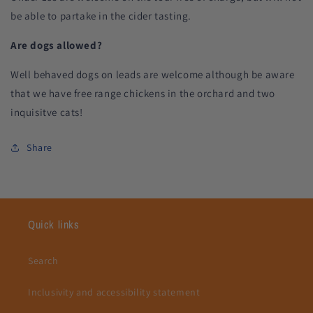
be able to partake in the cider tasting.
Are dogs allowed?
Well behaved dogs on leads are welcome although be aware
that we have free range chickens in the orchard and two
inquisitve cats!
Share
Quick links
Search
Inclusivity and accessibility statement