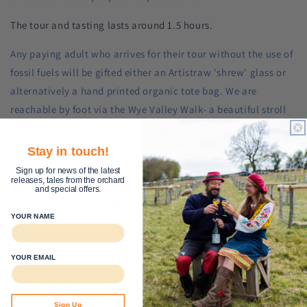
The tour and tasting lasts around 1.5 hours.
Any paying adult who arrives for their tour without the use of
fossil fuels will be gifted either an Artistraw 'shrew' glass or
alternatively a hand printed organic tote bag. We are
reachable by foot via the Wye Valley Walk- a beautiful stroll
direcly across the fields from Hay on Wye that takes around
40mins.
Stay in touch!
Sign up for news of the latest
FAQs
releases, tales from the orchard
and special offers.
How many people is the voucher valid for?
YOUR NAME
The tour costs £17 per person. Select the number of people
you'd like to buy for when adding to cart.
YOUR EMAIL
How long is the voucher valid for?
Sign Up