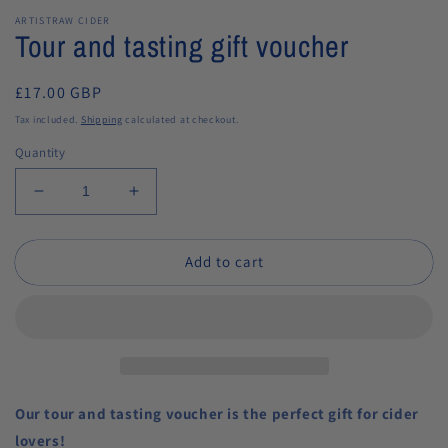
ARTISTRAW CIDER
Tour and tasting gift voucher
Regular
£17.00 GBP
price
Tax included.
Shipping
calculated at checkout.
Quantity
Decrease
Increase
quantity
quantity
for
for
Add to cart
Tour
Tour
and
and
tasting
tasting
gift
gift
voucher
voucher
Our tour and tasting voucher is the perfect gift for cider
lovers!